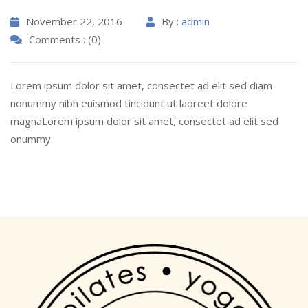
November 22, 2016
By :
admin
Comments : (0)
Lorem ipsum dolor sit amet, consectet ad elit sed diam
nonummy nibh euismod tincidunt ut laoreet dolore
magnaLorem ipsum dolor sit amet, consectet ad elit sed
onummy.