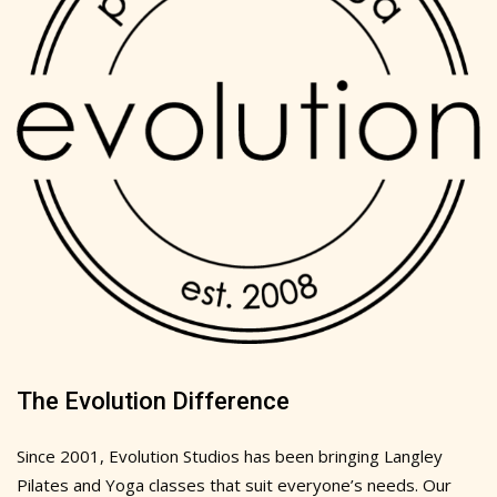
The Evolution Difference
Since 2001, Evolution Studios has been bringing Langley
Pilates and Yoga classes that suit everyone’s needs. Our