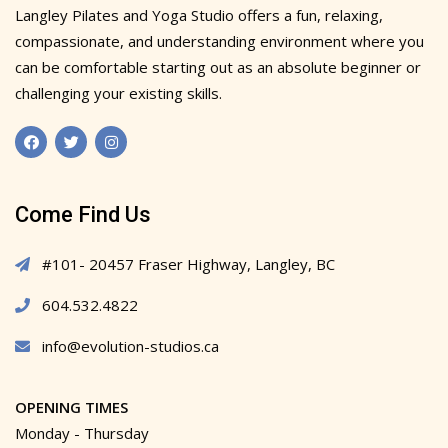
Langley Pilates and Yoga Studio offers a fun, relaxing,
compassionate, and understanding environment where you
can be comfortable starting out as an absolute beginner or
challenging your existing skills.
Come Find Us
#101- 20457 Fraser Highway, Langley, BC
604.532.4822
info@evolution-studios.ca
OPENING TIMES
Monday - Thursday