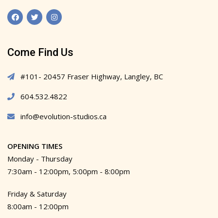
Come Find Us
#101- 20457 Fraser Highway, Langley, BC
604.532.4822
info@evolution-studios.ca
OPENING TIMES
Monday - Thursday
7:30am - 12:00pm, 5:00pm - 8:00pm
Friday & Saturday
8:00am - 12:00pm