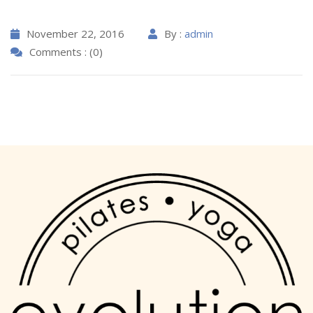
November 22, 2016
By :
admin
Comments : (0)