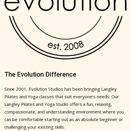
The Evolution Difference
Since 2001, Evolution Studios has been bringing Langley
Pilates and Yoga classes that suit everyone’s needs. Our
Langley Pilates and Yoga Studio offers a fun, relaxing,
compassionate, and understanding environment where you
can be comfortable starting out as an absolute beginner or
challenging your existing skills.